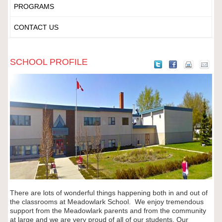
PROGRAMS
CONTACT US
SCHOOL PROFILE
There are lots of wonderful things happening both in and out of
the classrooms at Meadowlark School.
We enjoy tremendous
support from the Meadowlark parents and from the community
at large and we are very proud of all of our students. Our