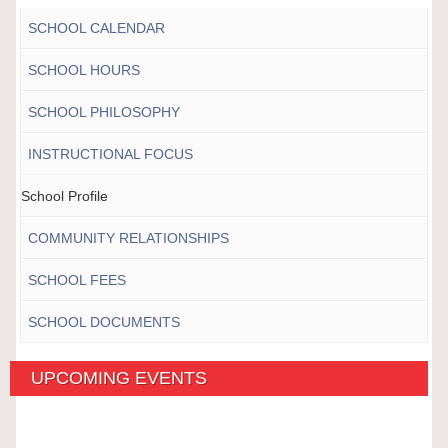
SCHOOL CALENDAR
SCHOOL HOURS
SCHOOL PHILOSOPHY
INSTRUCTIONAL FOCUS
School Profile
COMMUNITY RELATIONSHIPS
SCHOOL FEES
SCHOOL DOCUMENTS
UPCOMING EVENTS