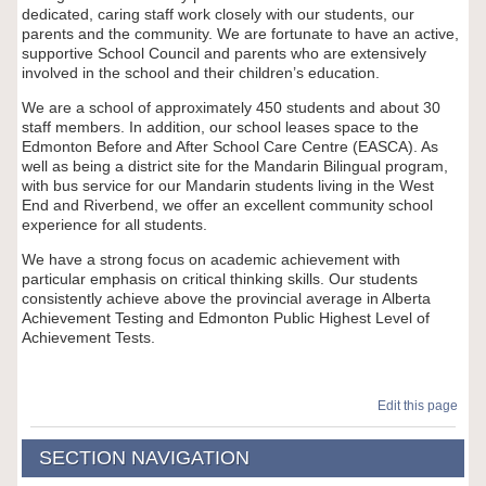
dedicated, caring staff work closely with our students, our
parents and the community. We are fortunate to have an active,
supportive School Council and parents who are extensively
involved in the school and their children’s education.
We are a school of approximately 450 students and about 30
staff members. In addition, our school leases space to the
Edmonton Before and After School Care Centre (EASCA). As
well as being a district site for the Mandarin Bilingual program,
with bus service for our Mandarin students living in the West
End and Riverbend, we offer an excellent community school
experience for all students.
We have a strong focus on academic achievement with
particular emphasis on critical thinking skills. Our students
consistently achieve above the provincial average in Alberta
Achievement Testing and Edmonton Public Highest Level of
Achievement Tests.
Edit this page
SECTION NAVIGATION