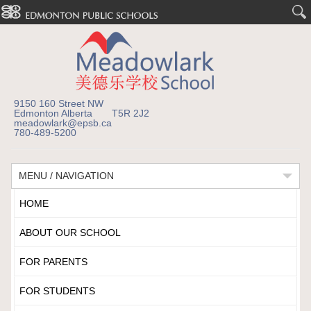
9150 160 Street NW
Edmonton Alberta T5R 2J2
meadowlark@epsb.ca
780-489-5200
MENU / NAVIGATION
HOME
ABOUT OUR SCHOOL
FOR PARENTS
FOR STUDENTS